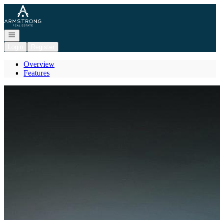
Go to: Homepage
Open navigation
Login
Register
Overview
Features