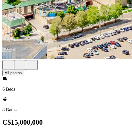
All photos
6 Beds
8 Baths
C$15,000,000