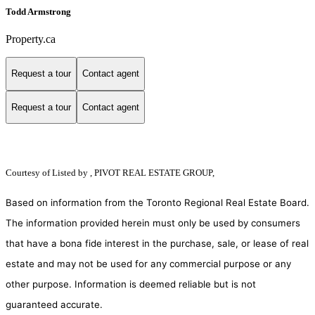
Todd Armstrong
Property.ca
Request a tour
Contact agent
Request a tour
Contact agent
Courtesy of
Listed by , PIVOT REAL ESTATE GROUP,
Based on information from the Toronto Regional Real Estate Board.
The information provided herein must only be used by consumers
that have a bona fide interest in the purchase, sale, or lease of real
estate and may not be used for any commercial purpose or any
other purpose. Information is deemed reliable but is not
guaranteed accurate.