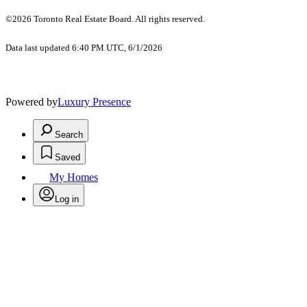
©2026 Toronto Real Estate Board. All rights reserved.
Data last updated 6:40 PM UTC, 6/1/2026
Powered by
Luxury Presence
Search
Saved
My Homes
Log in