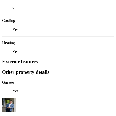
8
Cooling
Yes
Heating
Yes
Exterior features
Other property details
Garage
Yes