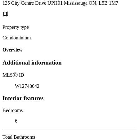
135 City Centre Drive UPH01 Mississauga ON, L5B 1M7
Property type
Condominium
Overview
Additional information
MLS
Ⓡ
ID
W12748642
Interior features
Bedrooms
6
Total Bathrooms