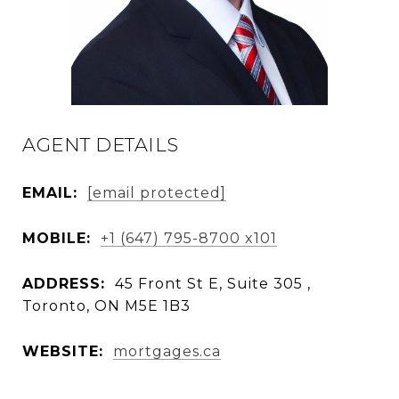
AGENT DETAILS
EMAIL:
[email protected]
MOBILE:
+1 (647) 795-8700 x101
ADDRESS:
45 Front St E, Suite 305 ,
Toronto, ON M5E 1B3
WEBSITE:
mortgages.ca