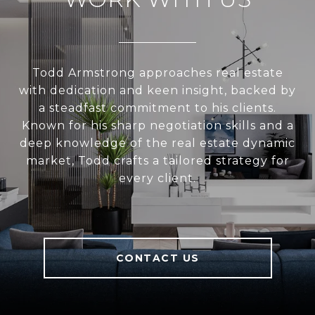
Todd Armstrong approaches real estate
with dedication and keen insight, backed by
a steadfast commitment to his clients.
Known for his sharp negotiation skills and a
deep knowledge of the real estate dynamic
market, Todd crafts a tailored strategy for
every client.
CONTACT US