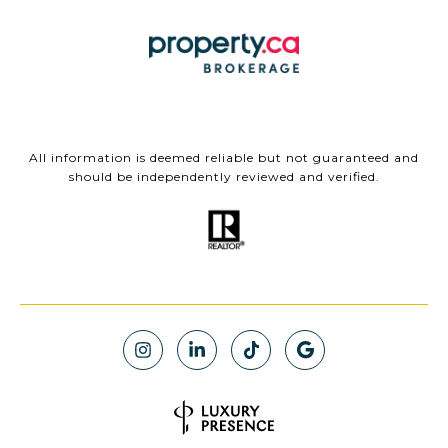
All information is deemed reliable but not guaranteed and
should be independently reviewed and verified.