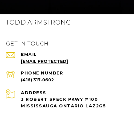
TODD ARMSTRONG
GET IN TOUCH
EMAIL
[EMAIL PROTECTED]
PHONE NUMBER
(416) 317-0602
ADDRESS
3 ROBERT SPECK PKWY #100
MISSISSAUGA ONTARIO L4Z2G5