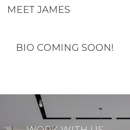
MEET JAMES
BIO COMING SOON!
WORK WITH US