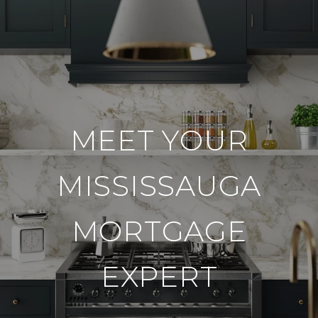
MEET YOUR
MISSISSAUGA
MORTGAGE
EXPERT