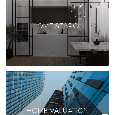
HOME SEARCH
HOME VALUATION