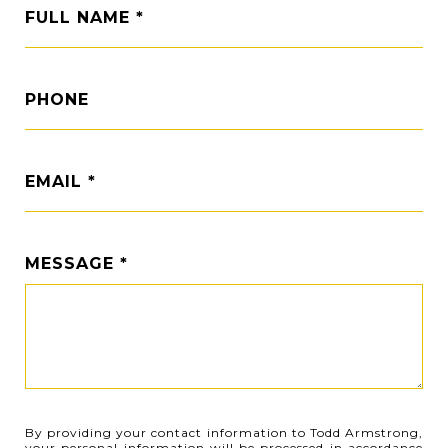
FULL NAME
PHONE
EMAIL
MESSAGE
By providing your contact information to Todd Armstrong,
your personal information will be processed in accordance