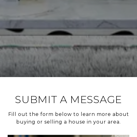
SUBMIT A MESSAGE
Fill out the form below to learn more about
buying or selling a house in your area.