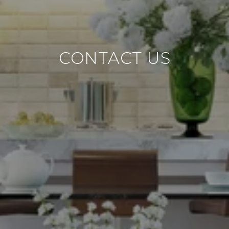
CONTACT US