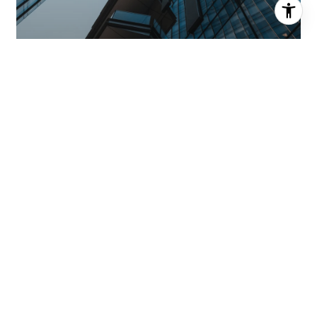
MEET THE TEAM