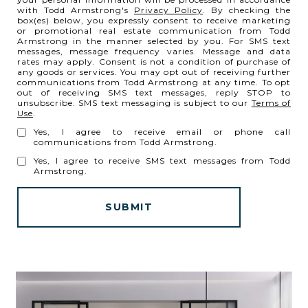
with Todd Armstrong's
Privacy Policy
. By checking the
box(es) below, you expressly consent to receive marketing
or promotional real estate communication from Todd
Armstrong in the manner selected by you. For SMS text
messages, message frequency varies. Message and data
rates may apply. Consent is not a condition of purchase of
any goods or services. You may opt out of receiving further
communications from Todd Armstrong at any time. To opt
out of receiving SMS text messages, reply STOP to
unsubscribe. SMS text messaging is subject to our
Terms of
Use
.
Yes, I agree to receive email or phone call
communications from Todd Armstrong.
Yes, I agree to receive SMS text messages from Todd
Armstrong.
SUBMIT