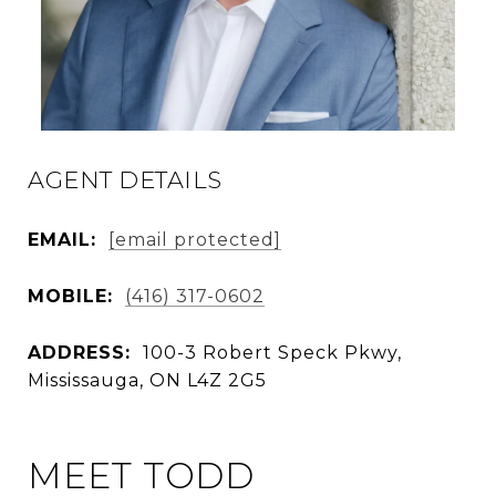
AGENT DETAILS
EMAIL:
[email protected]
MOBILE:
(416) 317-0602
ADDRESS:
100-3 Robert Speck Pkwy,
Mississauga, ON L4Z 2G5
MEET TODD