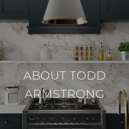
ABOUT TODD
ARMSTRONG