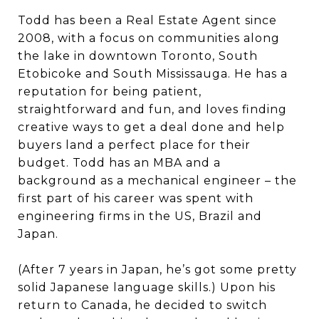
Todd has been a Real Estate Agent since
2008, with a focus on communities along
the lake in downtown Toronto, South
Etobicoke and South Mississauga. He has a
reputation for being patient,
straightforward and fun, and loves finding
creative ways to get a deal done and help
buyers land a perfect place for their
budget. Todd has an MBA and a
background as a mechanical engineer – the
first part of his career was spent with
engineering firms in the US, Brazil and
Japan.
(After 7 years in Japan, he’s got some pretty
solid Japanese language skills.) Upon his
return to Canada, he decided to switch