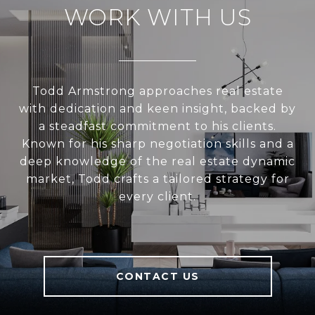
WORK WITH US
Todd Armstrong approaches real estate
with dedication and keen insight, backed by
a steadfast commitment to his clients.
Known for his sharp negotiation skills and a
deep knowledge of the real estate dynamic
market, Todd crafts a tailored strategy for
every client.
CONTACT US