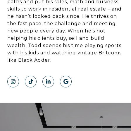
paths and put his sales, math and business
skills to work in residential real estate – and
he hasn’t looked back since. He thrives on
the fast pace, the challenge and meeting
new people every day. When he’s not
helping his clients buy, sell and build
wealth, Todd spends his time playing sports
with his kids and watching vintage Britcoms
like Black Adder.