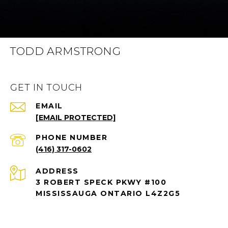
TODD ARMSTRONG
GET IN TOUCH
EMAIL
[EMAIL PROTECTED]
PHONE NUMBER
(416) 317-0602
ADDRESS
3 ROBERT SPECK PKWY #100
MISSISSAUGA ONTARIO L4Z2G5