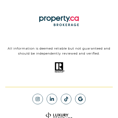
All information is deemed reliable but not guaranteed and
should be independently reviewed and verified.