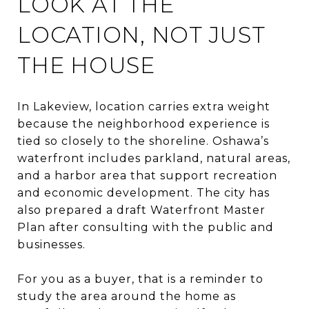
LOOK AT THE
LOCATION, NOT JUST
THE HOUSE
In Lakeview, location carries extra weight
because the neighborhood experience is
tied so closely to the shoreline. Oshawa’s
waterfront includes parkland, natural areas,
and a harbor area that support recreation
and economic development. The city has
also prepared a draft Waterfront Master
Plan after consulting with the public and
businesses.
For you as a buyer, that is a reminder to
study the area around the home as