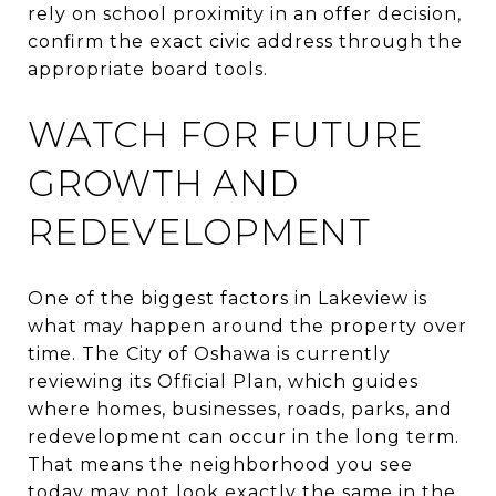
rely on school proximity in an offer decision,
confirm the exact civic address through the
appropriate board tools.
WATCH FOR FUTURE
GROWTH AND
REDEVELOPMENT
One of the biggest factors in Lakeview is
what may happen around the property over
time. The City of Oshawa is currently
reviewing its Official Plan, which guides
where homes, businesses, roads, parks, and
redevelopment can occur in the long term.
That means the neighborhood you see
today may not look exactly the same in the