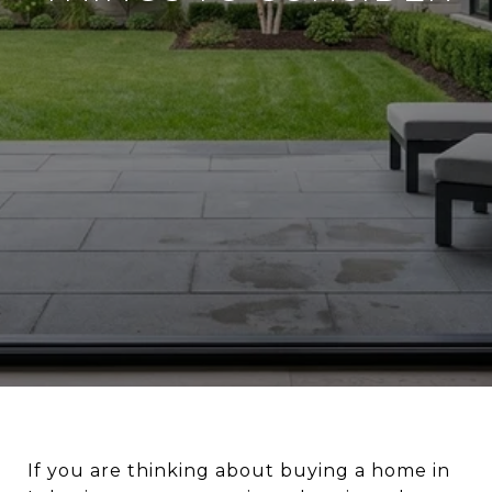
If you are thinking about buying a home in