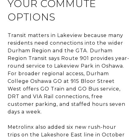
YOUR COMMUTE
OPTIONS
Transit matters in Lakeview because many
residents need connections into the wider
Durham Region and the GTA. Durham
Region Transit says Route 901 provides year-
round service to Lakeview Park in Oshawa.
For broader regional access, Durham
College Oshawa GO at 915 Bloor Street
West offers GO Train and GO Bus service,
DRT and VIA Rail connections, free
customer parking, and staffed hours seven
days a week.
Metrolinx also added six new rush-hour
trips on the Lakeshore East line in October