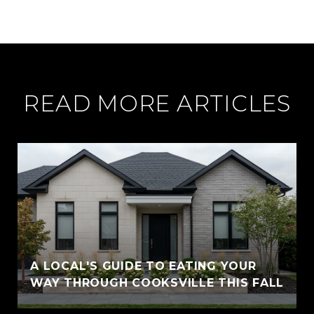
READ MORE ARTICLES
A LOCAL'S GUIDE TO EATING YOUR
WAY THROUGH COOKSVILLE THIS FALL