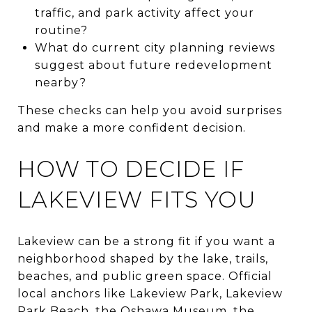
traffic, and park activity affect your
routine?
What do current city planning reviews
suggest about future redevelopment
nearby?
These checks can help you avoid surprises
and make a more confident decision.
HOW TO DECIDE IF
LAKEVIEW FITS YOU
Lakeview can be a strong fit if you want a
neighborhood shaped by the lake, trails,
beaches, and public green space. Official
local anchors like Lakeview Park, Lakeview
Park Beach, the Oshawa Museum, the