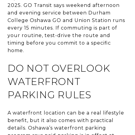
2025. GO Transit says weekend afternoon
and evening service between Durham
College Oshawa GO and Union Station runs
every 15 minutes. If commuting is part of
your routine, test-drive the route and
timing before you commit to a specific
home.
DO NOT OVERLOOK
WATERFRONT
PARKING RULES
A waterfront location can be a real lifestyle
benefit, but it also comes with practical
details. Oshawa’s waterfront parking