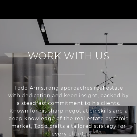
WORK WITH US
Todd Armstrong approaches real estate
with dedication and keen insight, backed by
a steadfast commitment to his clients.
Known for his sharp negotiation skills and a
deep knowledge of the real estate dynamic
market, Todd crafts a tailored strategy for
every client.