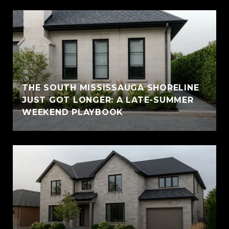
THE SOUTH MISSISSAUGA SHORELINE
JUST GOT LONGER: A LATE-SUMMER
WEEKEND PLAYBOOK