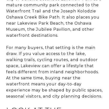
mature community park connected to the
Waterfront Trail and the Joseph Kolodzie
Oshawa Creek Bike Path. It also places you
near Lakeview Park Beach, the Oshawa
Museum, the Jubilee Pavilion, and other
waterfront destinations.
For many buyers, that setting is the main
draw. If you value access to the lake,
walking trails, cycling routes, and outdoor
space, Lakeview can offer a lifestyle that
feels different from inland neighborhoods.
At the same time, buying near the
waterfront means your day-to-day
experience may be shaped by public spaces,
seasonal visitors, and city planning decisions.