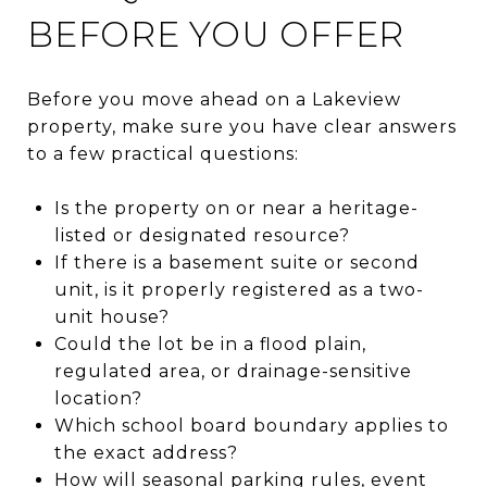
BEFORE YOU OFFER
Before you move ahead on a Lakeview
property, make sure you have clear answers
to a few practical questions:
Is the property on or near a heritage-
listed or designated resource?
If there is a basement suite or second
unit, is it properly registered as a two-
unit house?
Could the lot be in a flood plain,
regulated area, or drainage-sensitive
location?
Which school board boundary applies to
the exact address?
How will seasonal parking rules, event