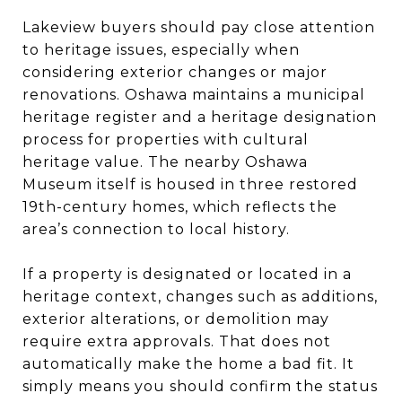
Lakeview buyers should pay close attention
to heritage issues, especially when
considering exterior changes or major
renovations. Oshawa maintains a municipal
heritage register and a heritage designation
process for properties with cultural
heritage value. The nearby Oshawa
Museum itself is housed in three restored
19th-century homes, which reflects the
area’s connection to local history.
If a property is designated or located in a
heritage context, changes such as additions,
exterior alterations, or demolition may
require extra approvals. That does not
automatically make the home a bad fit. It
simply means you should confirm the status