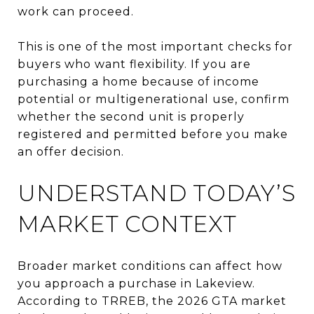
work can proceed.
This is one of the most important checks for
buyers who want flexibility. If you are
purchasing a home because of income
potential or multigenerational use, confirm
whether the second unit is properly
registered and permitted before you make
an offer decision.
UNDERSTAND TODAY’S
MARKET CONTEXT
Broader market conditions can affect how
you approach a purchase in Lakeview.
According to TRREB, the 2026 GTA market