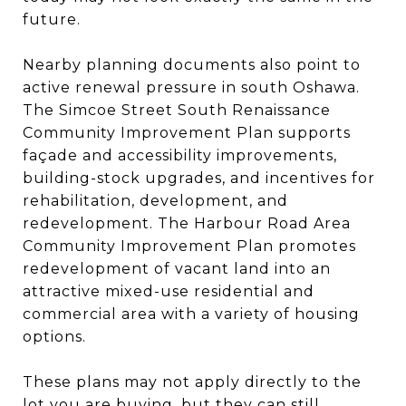
future.
Nearby planning documents also point to
active renewal pressure in south Oshawa.
The Simcoe Street South Renaissance
Community Improvement Plan supports
façade and accessibility improvements,
building-stock upgrades, and incentives for
rehabilitation, development, and
redevelopment. The Harbour Road Area
Community Improvement Plan promotes
redevelopment of vacant land into an
attractive mixed-use residential and
commercial area with a variety of housing
options.
These plans may not apply directly to the
lot you are buying, but they can still