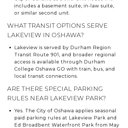
includes a basement suite, in-law suite,
or similar second unit.
WHAT TRANSIT OPTIONS SERVE
LAKEVIEW IN OSHAWA?
Lakeview is served by Durham Region
Transit Route 901, and broader regional
access is available through Durham
College Oshawa GO with train, bus, and
local transit connections.
ARE THERE SPECIAL PARKING
RULES NEAR LAKEVIEW PARK?
Yes. The City of Oshawa applies seasonal
paid parking rules at Lakeview Park and
Ed Broadbent Waterfront Park from May