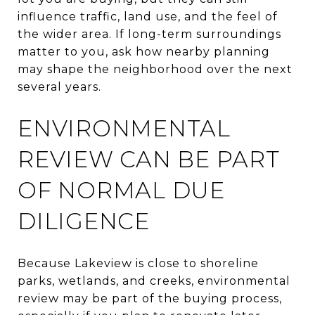
influence traffic, land use, and the feel of
the wider area. If long-term surroundings
matter to you, ask how nearby planning
may shape the neighborhood over the next
several years.
ENVIRONMENTAL
REVIEW CAN BE PART
OF NORMAL DUE
DILIGENCE
Because Lakeview is close to shoreline
parks, wetlands, and creeks, environmental
review may be part of the buying process,