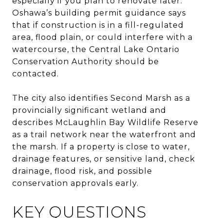
especially if you plan to renovate later.
Oshawa’s building permit guidance says
that if construction is in a fill-regulated
area, flood plain, or could interfere with a
watercourse, the Central Lake Ontario
Conservation Authority should be
contacted.
The city also identifies Second Marsh as a
provincially significant wetland and
describes McLaughlin Bay Wildlife Reserve
as a trail network near the waterfront and
the marsh. If a property is close to water,
drainage features, or sensitive land, check
drainage, flood risk, and possible
conservation approvals early.
KEY QUESTIONS