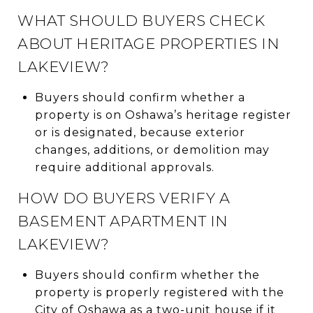
WHAT SHOULD BUYERS CHECK
ABOUT HERITAGE PROPERTIES IN
LAKEVIEW?
Buyers should confirm whether a
property is on Oshawa’s heritage register
or is designated, because exterior
changes, additions, or demolition may
require additional approvals.
HOW DO BUYERS VERIFY A
BASEMENT APARTMENT IN
LAKEVIEW?
Buyers should confirm whether the
property is properly registered with the
City of Oshawa as a two-unit house if it