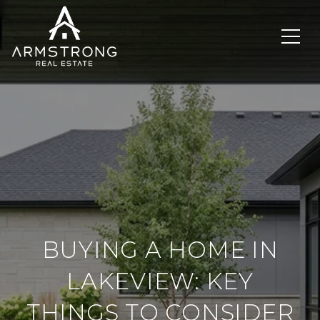
BUYING A HOME IN
LAKEVIEW: KEY
THINGS TO CONSIDER