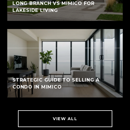
LONG BRANCH VS MIMICO FOR
LAKESIDE LIVING
STRATEGIC GUIDE TO SELLING A
CONDO IN MIMICO
VIEW ALL