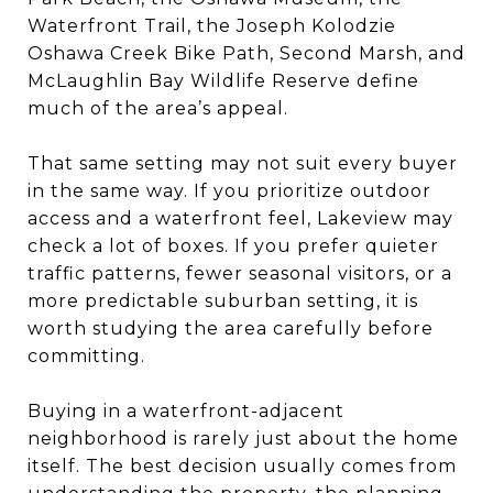
Waterfront Trail, the Joseph Kolodzie
Oshawa Creek Bike Path, Second Marsh, and
McLaughlin Bay Wildlife Reserve define
much of the area’s appeal.
That same setting may not suit every buyer
in the same way. If you prioritize outdoor
access and a waterfront feel, Lakeview may
check a lot of boxes. If you prefer quieter
traffic patterns, fewer seasonal visitors, or a
more predictable suburban setting, it is
worth studying the area carefully before
committing.
Buying in a waterfront-adjacent
neighborhood is rarely just about the home
itself. The best decision usually comes from