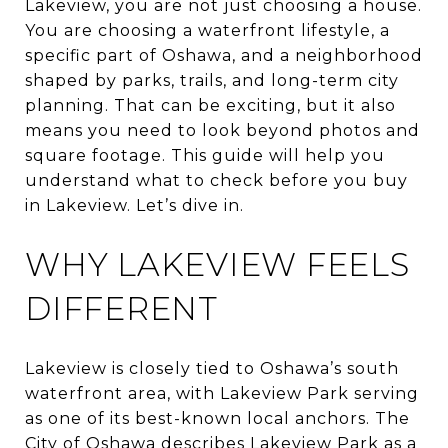
Lakeview, you are not just choosing a house.
You are choosing a waterfront lifestyle, a
specific part of Oshawa, and a neighborhood
shaped by parks, trails, and long-term city
planning. That can be exciting, but it also
means you need to look beyond photos and
square footage. This guide will help you
understand what to check before you buy
in Lakeview. Let’s dive in.
WHY LAKEVIEW FEELS
DIFFERENT
Lakeview is closely tied to Oshawa’s south
waterfront area, with Lakeview Park serving
as one of its best-known local anchors. The
City of Oshawa describes Lakeview Park as a