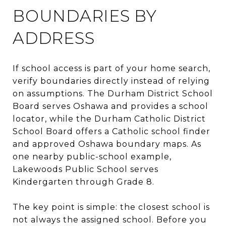
BOUNDARIES BY
ADDRESS
If school access is part of your home search,
verify boundaries directly instead of relying
on assumptions. The Durham District School
Board serves Oshawa and provides a school
locator, while the Durham Catholic District
School Board offers a Catholic school finder
and approved Oshawa boundary maps. As
one nearby public-school example,
Lakewoods Public School serves
Kindergarten through Grade 8.
The key point is simple: the closest school is
not always the assigned school. Before you