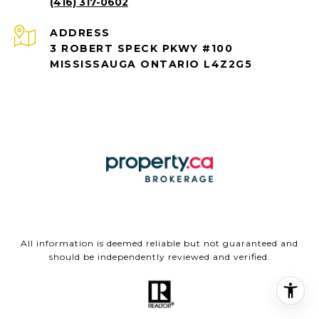
(416) 317-0602
ADDRESS
3 ROBERT SPECK PKWY #100
MISSISSAUGA ONTARIO L4Z2G5
All information is deemed reliable but not guaranteed and
should be independently reviewed and verified.