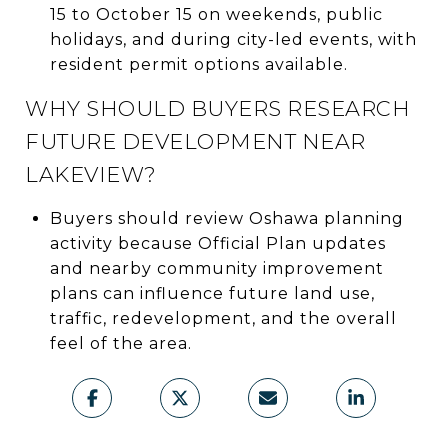
15 to October 15 on weekends, public
holidays, and during city-led events, with
resident permit options available.
WHY SHOULD BUYERS RESEARCH
FUTURE DEVELOPMENT NEAR
LAKEVIEW?
Buyers should review Oshawa planning
activity because Official Plan updates
and nearby community improvement
plans can influence future land use,
traffic, redevelopment, and the overall
feel of the area.