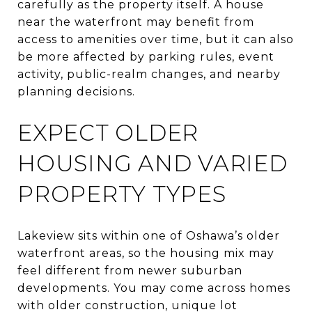
carefully as the property itself. A house
near the waterfront may benefit from
access to amenities over time, but it can also
be more affected by parking rules, event
activity, public-realm changes, and nearby
planning decisions.
EXPECT OLDER
HOUSING AND VARIED
PROPERTY TYPES
Lakeview sits within one of Oshawa’s older
waterfront areas, so the housing mix may
feel different from newer suburban
developments. You may come across homes
with older construction, unique lot