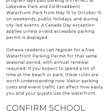
program says paid parking is in effect at
Lakeview Park and Ed Broadbent
Waterfront Park from May 15 to October 15
on weekends, public holidays, and during
city-led events. A Canada Day exception
applies unless a valid accessible parking
permit is displayed.
Oshawa residents can register for a free
Waterfront Parking Permit for that same
seasonal period, with annual renewal
required. If you expect to spend a lot of
time at the beach or park, these rules are
worth understanding now. Visitor parking
costs and event traffic can affect how easily
you and your guests use the waterfront.
CONFIRM SCHOOL