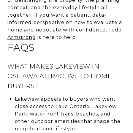
understanding the property, the planning
context, and the everyday lifestyle all
together. If you want a patient, data-
informed perspective on how to evaluate a
home and negotiate with confidence,
Todd
Armstrong
is here to help.
FAQS
WHAT MAKES LAKEVIEW IN
OSHAWA ATTRACTIVE TO HOME
BUYERS?
Lakeview appeals to buyers who want
close access to Lake Ontario, Lakeview
Park, waterfront trails, beaches, and
other outdoor amenities that shape the
neighborhood lifestyle.