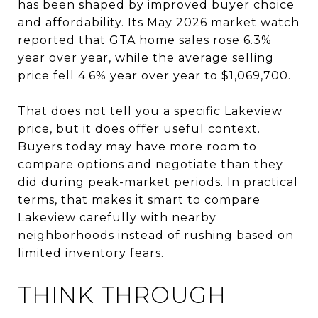
has been shaped by improved buyer choice
and affordability. Its May 2026 market watch
reported that GTA home sales rose 6.3%
year over year, while the average selling
price fell 4.6% year over year to $1,069,700.
That does not tell you a specific Lakeview
price, but it does offer useful context.
Buyers today may have more room to
compare options and negotiate than they
did during peak-market periods. In practical
terms, that makes it smart to compare
Lakeview carefully with nearby
neighborhoods instead of rushing based on
limited inventory fears.
THINK THROUGH