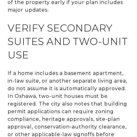
of the property early if your plan includes
major updates.
VERIFY SECONDARY
SUITES AND TWO-UNIT
USE
If a home includes a basement apartment,
in-law suite, or another separate living area,
do not assume it is automatically approved.
In Oshawa, two-unit houses must be
registered. The city also notes that building
permit applications can require zoning
compliance, heritage approvals, site-plan
approval, conservation-authority clearance,
or other applicable-law signoffs before