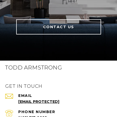
CONTACT US
TODD ARMSTRONG
GET IN TOUCH
EMAIL
[EMAIL PROTECTED]
PHONE NUMBER