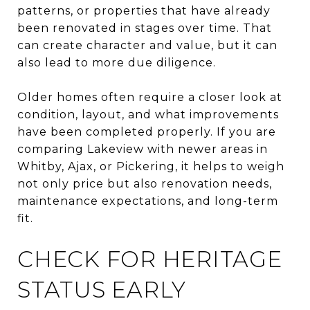
patterns, or properties that have already
been renovated in stages over time. That
can create character and value, but it can
also lead to more due diligence.
Older homes often require a closer look at
condition, layout, and what improvements
have been completed properly. If you are
comparing Lakeview with newer areas in
Whitby, Ajax, or Pickering, it helps to weigh
not only price but also renovation needs,
maintenance expectations, and long-term
fit.
CHECK FOR HERITAGE
STATUS EARLY