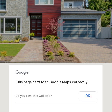
This page can't load Google Maps correctly.
OK
Do you own this website?