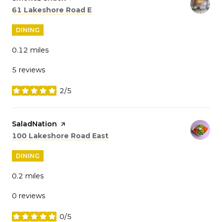
Search
on Google Maps
61 Lakeshore Road E
DINING
0.12
miles
5 reviews
2/5
stars
Visit the
SaladNation
page on Yelp
Search
on Google Maps
100 Lakeshore Road East
DINING
0.2
miles
0 reviews
0/5
stars