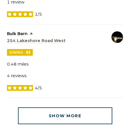
1 review
1/5
stars
Visit the
Bulk Barn
page on Yelp
Search
on Google Maps
254 Lakeshore Road West
DINING · $$
0.48
miles
4 reviews
4/5
stars
SHOW MORE