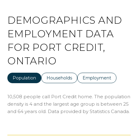
DEMOGRAPHICS AND
EMPLOYMENT DATA
FOR PORT CREDIT,
ONTARIO
Population
Households
Employment
10,508 people call Port Credit home. The population
density is 4 and the largest age group is
between 25
and 64 years old.
Data provided by Statistics Canada.