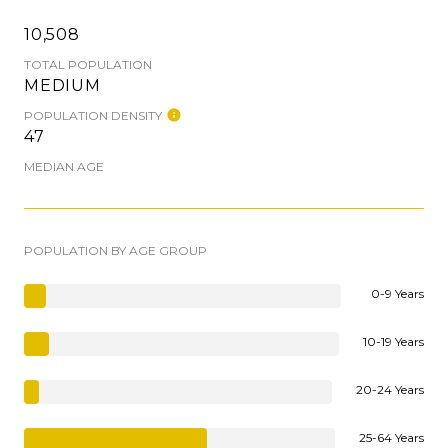
10,508
TOTAL POPULATION
MEDIUM
POPULATION DENSITY
47
MEDIAN AGE
POPULATION BY AGE GROUP
0-9 Years
10-19 Years
20-24 Years
25-64 Years