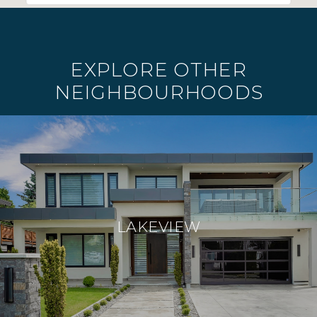
EXPLORE OTHER
NEIGHBOURHOODS
LAKEVIEW