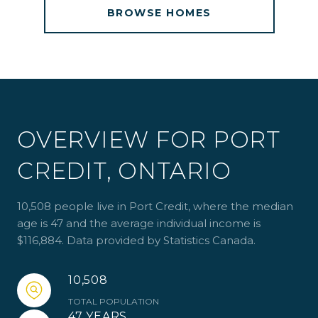
BROWSE HOMES
OVERVIEW FOR PORT
CREDIT, ONTARIO
10,508 people live in Port Credit, where the median
age is 47 and the average individual income is
$116,884. Data provided by Statistics Canada.
10,508
TOTAL POPULATION
47 YEARS