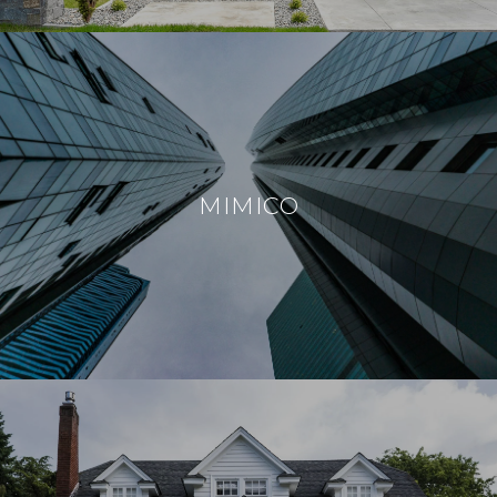
MIMICO