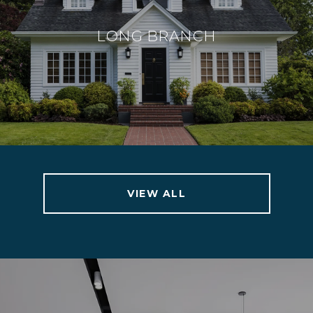
LONG BRANCH
VIEW ALL