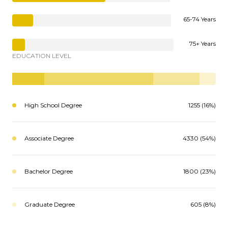
65-74 Years
75+ Years
EDUCATION LEVEL
High School Degree
1255 (16%)
Associate Degree
4330 (54%)
Bachelor Degree
1800 (23%)
Graduate Degree
605 (8%)