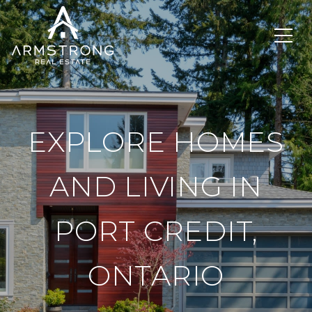
EXPLORE HOMES
AND LIVING IN
PORT CREDIT,
ONTARIO