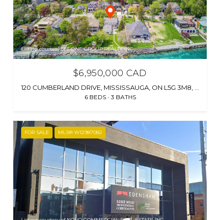
Listing courtesy of T-ONE GROUP REALTY INC.,
$6,950,000 CAD
120 CUMBERLAND DRIVE, MISSISSAUGA, ON L5G 3M8, CA
6 BEDS
3 BATHS
FOR SALE
MLS® W12987082
Listing courtesy of NOVO COMMERCIAL REAL ESTATE INC