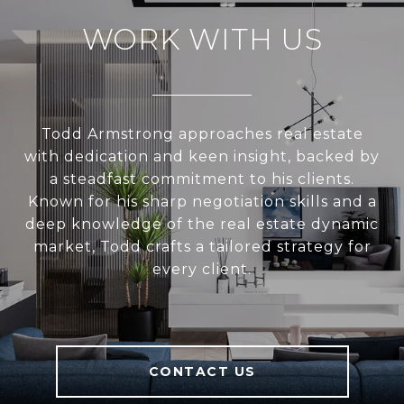
WORK WITH US
Todd Armstrong approaches real estate
with dedication and keen insight, backed by
a steadfast commitment to his clients.
Known for his sharp negotiation skills and a
deep knowledge of the real estate dynamic
market, Todd crafts a tailored strategy for
every client.
CONTACT US