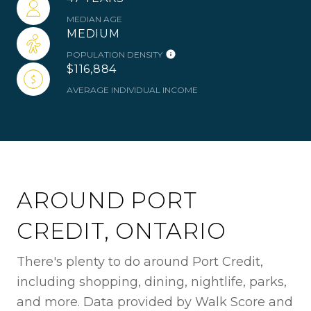
MEDIAN AGE
MEDIUM
POPULATION DENSITY
$116,884
AVERAGE INDIVIDUAL INCOME
AROUND PORT
CREDIT, ONTARIO
There's plenty to do around Port Credit,
including shopping, dining, nightlife, parks,
and more. Data provided by Walk Score and