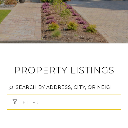
PROPERTY LISTINGS
FILTER