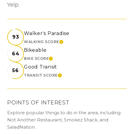
Yelp.
Walker's Paradise
93
WALKING SCORE
LEARN MORE
Bikeable
64
BIKE SCORE
LEARN MORE
Good Transit
56
TRANSIT SCORE
LEARN MORE
POINTS OF INTEREST
Explore popular things to do in the area, including
Not Another Restaurant, Smokez Shack, and
SaladNation.