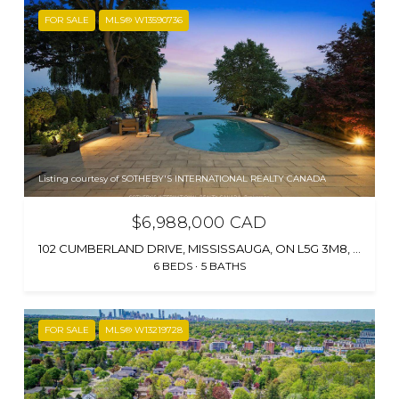
FOR SALE
MLS® W13590736
Listing courtesy of SOTHEBY'S INTERNATIONAL REALTY CANADA
$6,988,000 CAD
102 CUMBERLAND DRIVE, MISSISSAUGA, ON L5G 3M8, CA
6 BEDS
5 BATHS
FOR SALE
MLS® W13219728