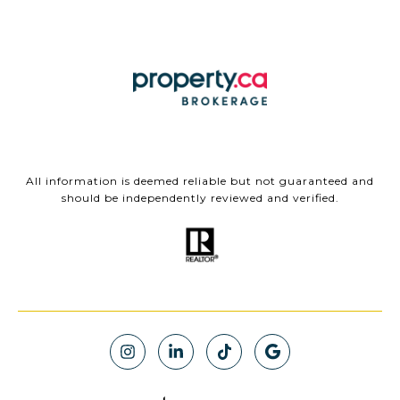
All information is deemed reliable but not guaranteed and
should be independently reviewed and verified.