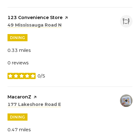
Visit the
123 Convenience Store
page on Yelp
Search
on Google Maps
49 Mississauga Road N
DINING
0.33
miles
0 reviews
0/5
stars
Visit the
MacaronZ
page on Yelp
Search
on Google Maps
177 Lakeshore Road E
DINING
0.47
miles