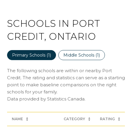
SCHOOLS IN PORT
CREDIT, ONTARIO
Primary Schools (
1
)
Middle Schools (
1
)
The following schools are within or nearby Port
Credit. The rating and statistics can serve as a starting
point to make baseline comparisons on the right
schools for your family.
NAME
CATEGORY
RATING