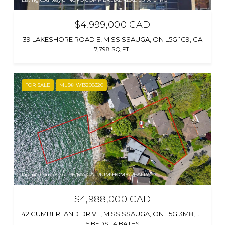
$4,999,000 CAD
39 LAKESHORE ROAD E, MISSISSAUGA, ON L5G 1C9, CA
7,798 SQ.FT.
FOR SALE
MLS® W13208320
Listing courtesy of RE/MAX ATRIUM HOME REALTY
$4,988,000 CAD
42 CUMBERLAND DRIVE, MISSISSAUGA, ON L5G 3M8, CA
5 BEDS
4 BATHS