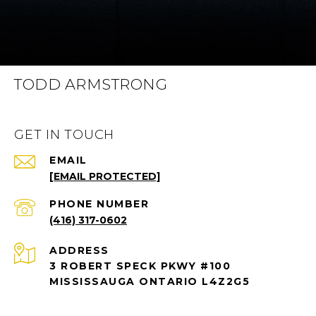
TODD ARMSTRONG
GET IN TOUCH
EMAIL
[EMAIL PROTECTED]
PHONE NUMBER
(416) 317-0602
ADDRESS
3 ROBERT SPECK PKWY #100
MISSISSAUGA ONTARIO L4Z2G5