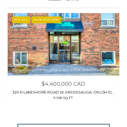
FOR SALE
MLS® W12672896
Listing courtesy of ROYAL LEPAGE REAL ESTATE SERVICES LTD.
$4,400,000 CAD
320 N LAKESHORE ROAD W, MISSISSAUGA, ON L5H 1G8, CA
9,148 SQ.FT.