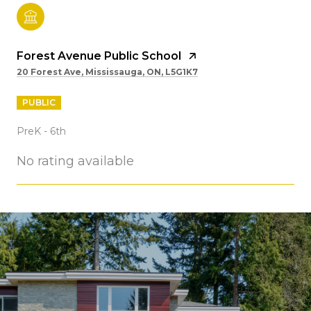
Forest Avenue Public School
20 Forest Ave, Mississauga, ON, L5G1K7
PUBLIC
PreK - 6th
No rating available
SHOW MORE